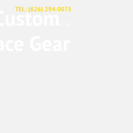
TEL: (626) 294-0075
Custom Decals
Contact Us