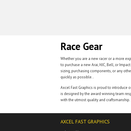
Race Gear
Whether you are a new racer or a more expe
to purchase a new Arai, HJC, Bell, or Impac
sizing, purchasing components, or any othe
quickly as possible. .
Axcel Fast Graphics is proud to introduce 
is designed by the award winning team resp
with the utmost quality and craftsmanship.
AXCEL FAST GRAPHICS