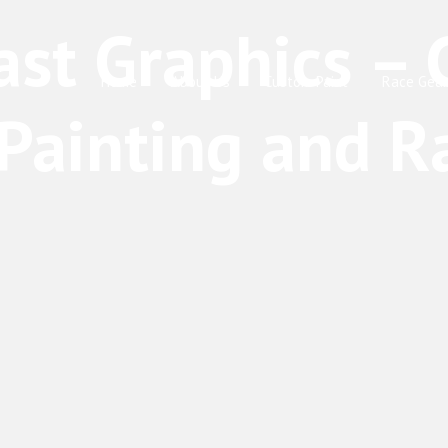
Home
About Us
Custom Paint
Race Gear