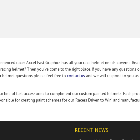
rienced racer. Axcel Fast Graphics has all your race helmet needs covered. Rea
t racing helmet? Then you’ve come to the right place. If you have any questions 
r helmet questions please feel free to
contact us
and we will respond to you as
our line of fast accessories to compliment our custom painted helmets. Each pro
onsible for creating paint schemes for our ‘Racers Driven to Win’ and manufactu
RECENT NEWS