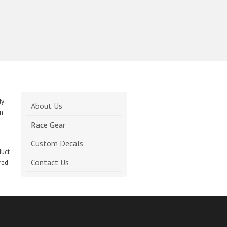
Search
for:
dy
About Us
on
Race Gear
Custom Decals
duct
Contact Us
red