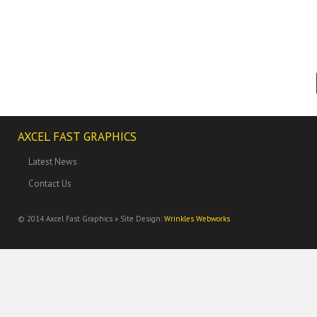
AXCEL FAST GRAPHICS
Latest News
Contact Us
© 2014
Axcel Fast Graphics » Site Design:
Wrinkles Webworks