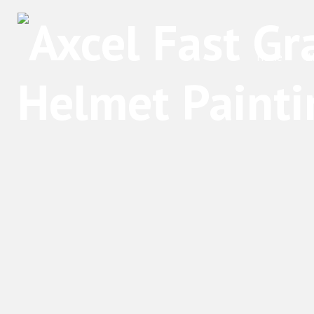
Home
A