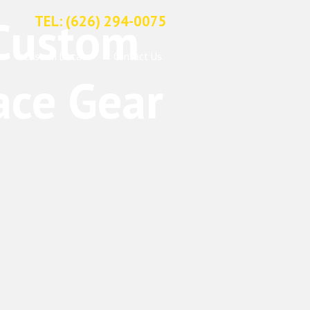
TEL: (626) 294-0075
Custom Decals
Contact Us