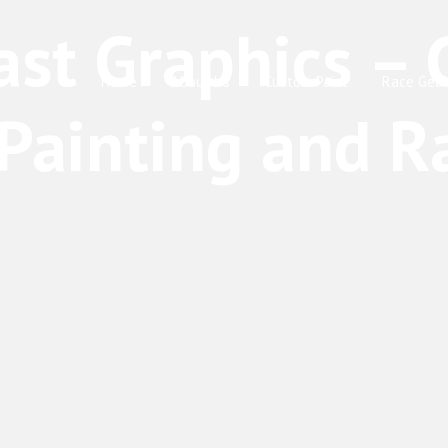
Home
About Us
Custom Paint
Race Gear