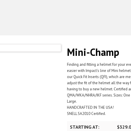
Mini-Champ
Finding and fitting a helmet for your ev
easier with Impact’s line of Mini helm
our Quick Fit Inserts (QFI), which are 
adjust the fit of the helmet all the wa
having to buy a new helmet. Certified a
QMA/WKA/NHRA/IKF series. Sizes: One Si
Large.
HANDCRAFTED IN THE USA!
SNELL SA2010 Certified.
STARTING AT:
$329.