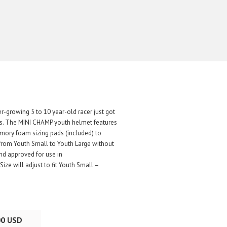
er-growing 5 to 10 year-old racer just got
ets. The MINI CHAMP youth helmet features
memory foam sizing pads (included) to
y from Youth Small to Youth Large without
nd approved for use in
ze will adjust to fit Youth Small –
00 USD