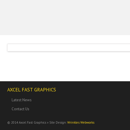
AXCEL FAST GRAPHICS
Latest News
Contact Us
© 2014
Axcel Fast Graphics » Site Design:
Wrinkles Webworks