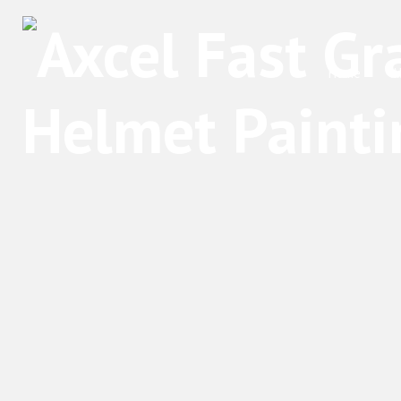
Home
A