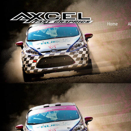
Home
A