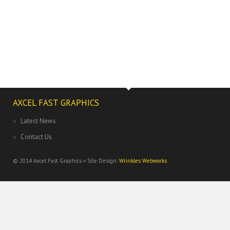
AXCEL FAST GRAPHICS
Latest News
Contact Us
© 2014
Axcel Fast Graphics » Site Design:
Wrinkles Webworks